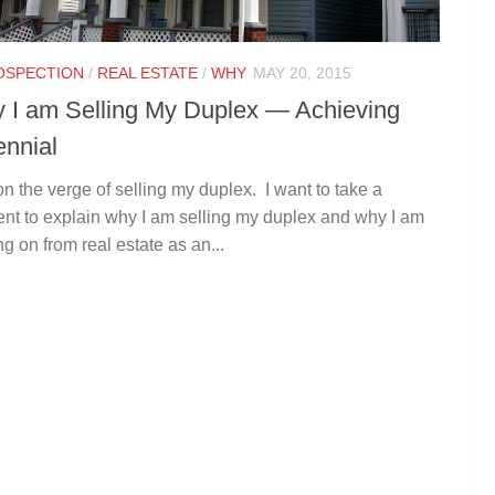
OSPECTION
/
REAL ESTATE
/
WHY
MAY 20, 2015
 I am Selling My Duplex — Achieving
ennial
on the verge of selling my duplex. I want to take a
t to explain why I am selling my duplex and why I am
g on from real estate as an...