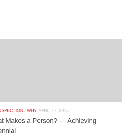
OSPECTION
/
WHY
APRIL 17, 2015
t Makes a Person? — Achieving
ennial