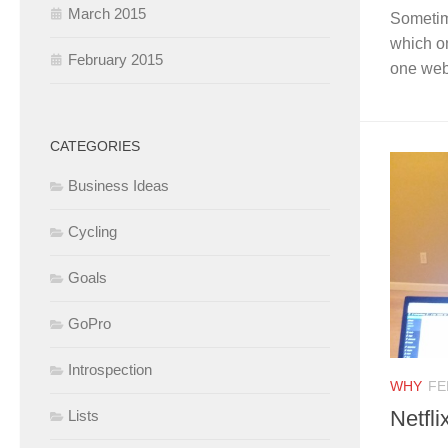
March 2015
Sometime
which on
February 2015
one webs
CATEGORIES
Business Ideas
Cycling
Goals
GoPro
Introspection
WHY
FE
Netfli
Lists