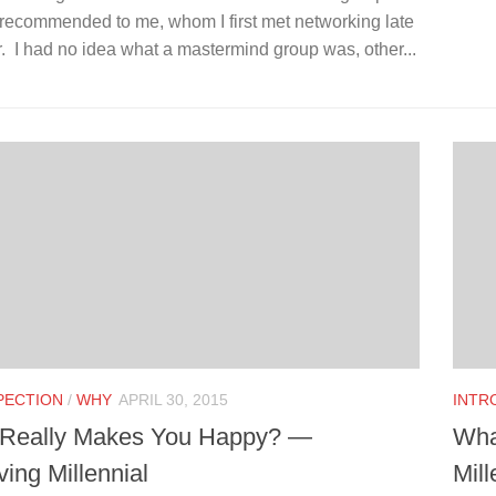
 recommended to me, whom I first met networking late
r. I had no idea what a mastermind group was, other...
PECTION
/
WHY
APRIL 30, 2015
INTR
Really Makes You Happy? —
Wha
ing Millennial
Mill