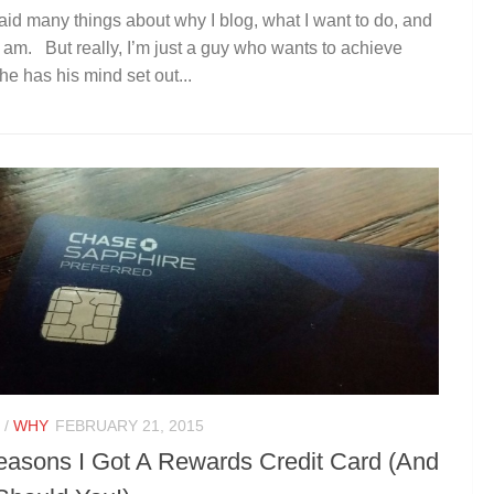
said many things about why I blog, what I want to do, and
 am. But really, I’m just a guy who wants to achieve
he has his mind set out...
/
WHY
FEBRUARY 21, 2015
easons I Got A Rewards Credit Card (And