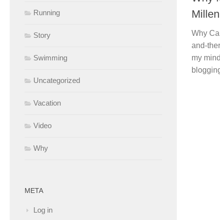
Millen
Running
Why Call
Story
and-ther
my mind
Swimming
blogging
Uncategorized
Vacation
Video
Why
META
Log in