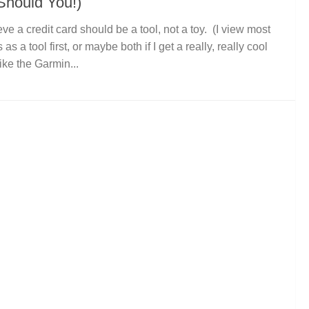
Should You!)
ieve a credit card should be a tool, not a toy. (I view most
 as a tool first, or maybe both if I get a really, really cool
like the Garmin...