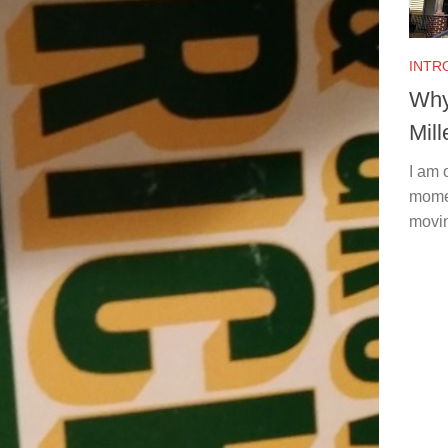
INTR
Why
Mill
I am 
momen
movin