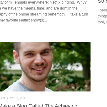
So 
ity of millennials everywhere: Netflix binging. Why?
we have the means, time, and are right in the
I bel
phy of the online streaming behemoth. I take a turn
things
my favorite Netflix show(s)...
tool, 
BRUARY 17, 2015
ake a Blog Called The Achieving