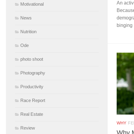
An activ
Motivational
Because 
News
demogra
binging 
Nutrition
Ode
photo shoot
Photography
Productivity
Race Report
Real Estate
WHY
FE
Review
Why M