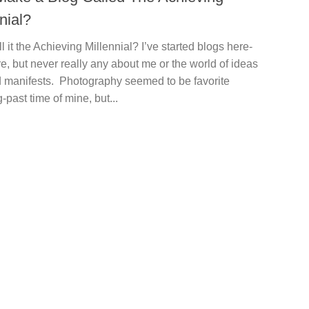
nial?
 it the Achieving Millennial? I’ve started blogs here-
e, but never really any about me or the world of ideas
 manifests. Photography seemed to be favorite
-past time of mine, but...