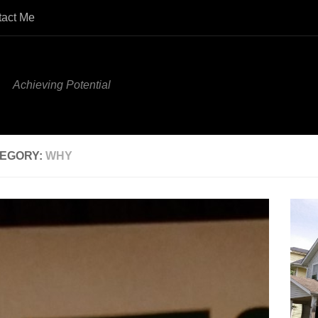
tact Me
Achieving Potential
EGORY:
WHY