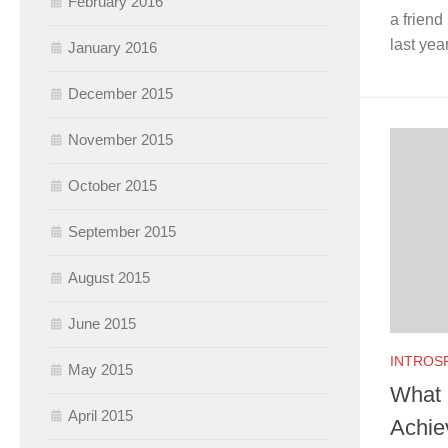
February 2016
a friend
last yea
January 2016
December 2015
November 2015
October 2015
September 2015
August 2015
June 2015
INTROS
May 2015
What 
April 2015
Achiev