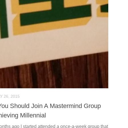
Y 26, 2015
ou Should Join A Mastermind Group
ieving Millennial
onths ago I started attended a once-a-week group that