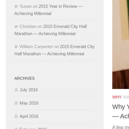
Susan
on
2015 Year in Review —
Achieving Millennial
Christian
on
2015 Emerald City Half
Marathon — Achieving Millennial
William Carpenter
on
2015 Emerald City
Half Marathon — Achieving Millennial
ARCHIVES
July 2016
WHY
MA
May 2016
Why Y
— Ach
April 2016
A few m