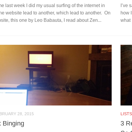
 last week I did my usual surfing of the internet in
I’ve 
e website lead to another, which lead to another. On
how I
ite, this one by Leo Babauta, I read about Zen...
what 
BRUARY 28, 2015
LISTS
x Binging
3 R