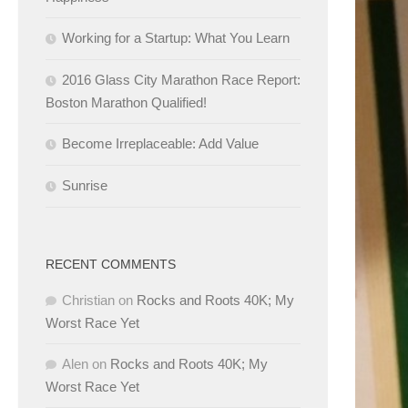
Working for a Startup: What You Learn
2016 Glass City Marathon Race Report:
Boston Marathon Qualified!
Become Irreplaceable: Add Value
Sunrise
RECENT COMMENTS
Christian
on
Rocks and Roots 40K; My
Worst Race Yet
Alen
on
Rocks and Roots 40K; My
Worst Race Yet