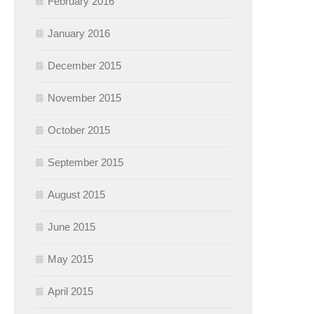
February 2016
January 2016
December 2015
November 2015
October 2015
September 2015
August 2015
June 2015
May 2015
April 2015