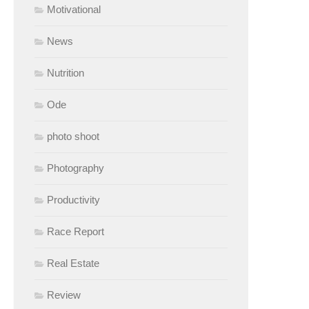
Motivational
News
Nutrition
Ode
photo shoot
Photography
Productivity
Race Report
Real Estate
Review