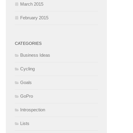
March 2015
February 2015
CATEGORIES
Business Ideas
Cycling
Goals
GoPro
Introspection
Lists