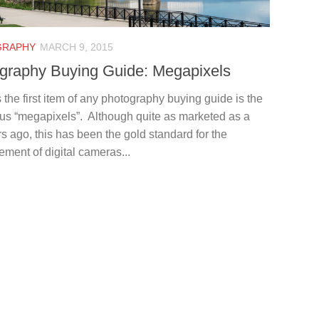
GRAPHY
MARCH 9, 2015
graphy Buying Guide: Megapixels
the first item of any photography buying guide is the
ous “megapixels”. Although quite as marketed as a
s ago, this has been the gold standard for the
ement of digital cameras...