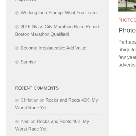
Working for a Startup: What You Learn
PHOTO
2016 Glass City Marathon Race Report:
Photo
Boston Marathon Qualified!
Perhaps 
Become Irreplaceable: Add Value
ubiquit
few year
Sunrise
advertis
RECENT COMMENTS
Christian
on
Rocks and Roots 40K; My
Worst Race Yet
Alen
on
Rocks and Roots 40K; My
Worst Race Yet