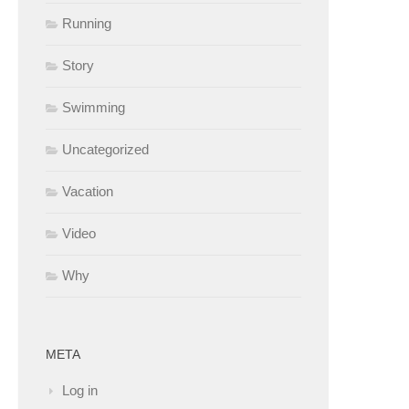
Running
Story
Swimming
Uncategorized
Vacation
Video
Why
META
Log in