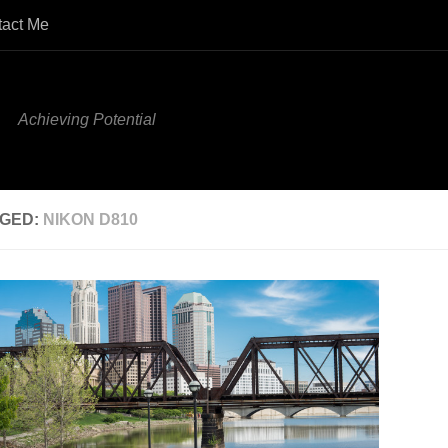
tact Me
Achieving Potential
GED:
NIKON D810