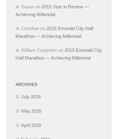
Susan
on
2015 Year in Review —
Achieving Millennial
Christian
on
2015 Emerald City Half
Marathon — Achieving Millennial
William Carpenter
on
2015 Emerald City
Half Marathon — Achieving Millennial
ARCHIVES
July 2016
May 2016
April 2016