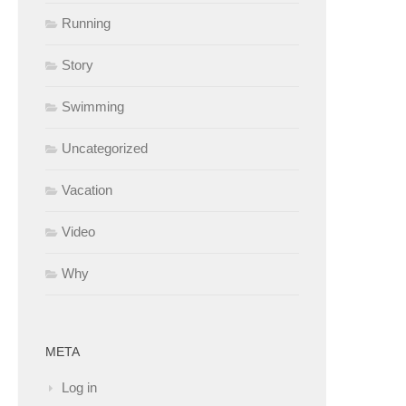
Running
Story
Swimming
Uncategorized
Vacation
Video
Why
META
Log in