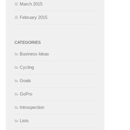
March 2015
February 2015
CATEGORIES
Business Ideas
Cycling
Goals
GoPro
Introspection
Lists