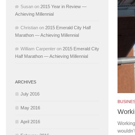
Susan
on
2015 Year in Review —
Achieving Millennial
Christian
on
2015 Emerald City Half
Marathon — Achieving Millennial
William Carpenter
on
2015 Emerald City
Half Marathon — Achieving Millennial
ARCHIVES
July 2016
BUSINES
May 2016
Worki
April 2016
Working
wouldn’t