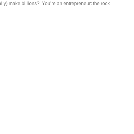
ally) make billions? You’re an entrepreneur: the rock