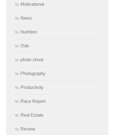
Motivational
News
Nutrition
Ode
photo shoot
Photography
Productivity
Race Report
Real Estate
Review