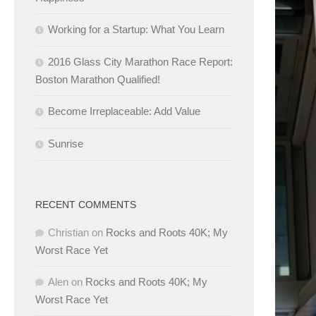
Working for a Startup: What You Learn
2016 Glass City Marathon Race Report:
Boston Marathon Qualified!
Become Irreplaceable: Add Value
Sunrise
RECENT COMMENTS
Christian
on
Rocks and Roots 40K; My
Worst Race Yet
Alen
on
Rocks and Roots 40K; My
Worst Race Yet