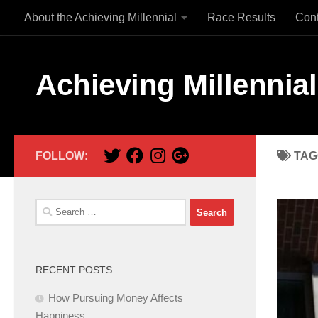
About the Achieving Millennial
Race Results
Con
Skip to content
Achieving Millennial
FOLLOW:
TAG
Search
for:
RECENT POSTS
How Pursuing Money Affects
Happiness