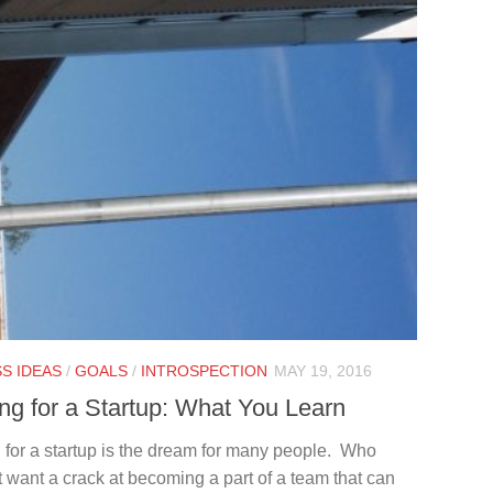
S IDEAS
/
GOALS
/
INTROSPECTION
MAY 19, 2016
ng for a Startup: What You Learn
 for a startup is the dream for many people. Who
 want a crack at becoming a part of a team that can