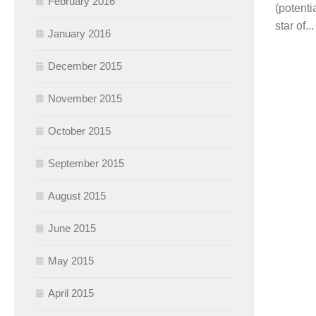
February 2016
(potenti
star of...
January 2016
December 2015
November 2015
October 2015
September 2015
August 2015
June 2015
May 2015
April 2015