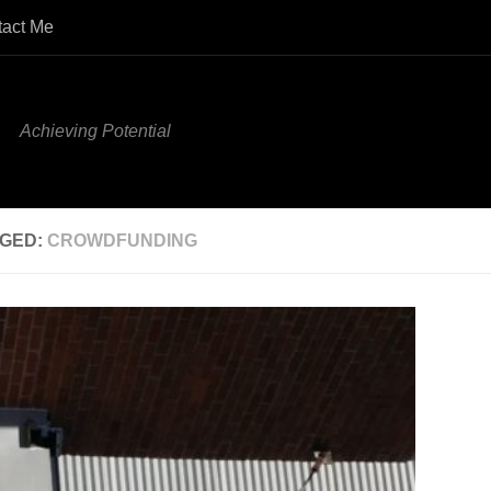
tact Me
Achieving Potential
GED:
CROWDFUNDING