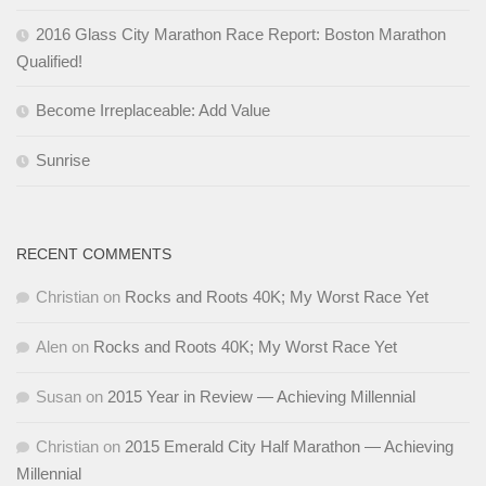
2016 Glass City Marathon Race Report: Boston Marathon
Qualified!
Become Irreplaceable: Add Value
Sunrise
RECENT COMMENTS
Christian
on
Rocks and Roots 40K; My Worst Race Yet
Alen
on
Rocks and Roots 40K; My Worst Race Yet
Susan
on
2015 Year in Review — Achieving Millennial
Christian
on
2015 Emerald City Half Marathon — Achieving
Millennial