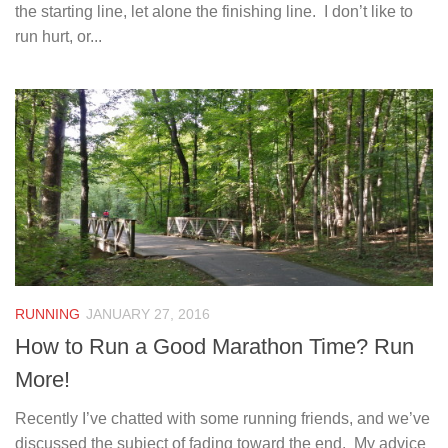
the starting line, let alone the finishing line. I don’t like to
run hurt, or...
RUNNING
JANUARY 27, 2016
How to Run a Good Marathon Time? Run
More!
Recently I’ve chatted with some running friends, and we’ve
discussed the subject of fading toward the end. My advice