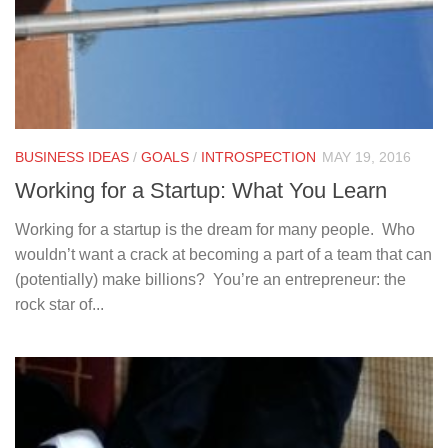
BUSINESS IDEAS
/
GOALS
/
INTROSPECTION
MAY 19, 2016
Working for a Startup: What You Learn
Working for a startup is the dream for many people. Who
wouldn’t want a crack at becoming a part of a team that can
(potentially) make billions? You’re an entrepreneur: the
rock star of...