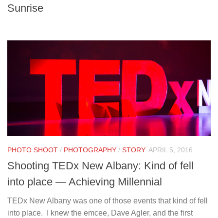
Sunrise
PHOTO SHOOT
/
PHOTOGRAPHY
/
STORY
APRIL 5, 2016
Shooting TEDx New Albany: Kind of fell
into place — Achieving Millennial
TEDx New Albany was one of those events that kind of fell
into place. I knew the emcee, Dave Agler, and the first