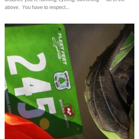
above. You have to respect...