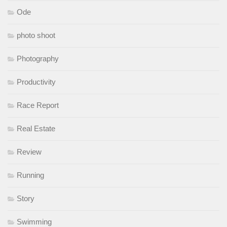
Ode
photo shoot
Photography
Productivity
Race Report
Real Estate
Review
Running
Story
Swimming