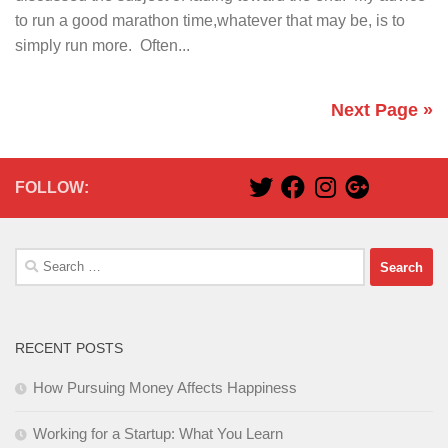
to run a good marathon time,whatever that may be, is to
simply run more. Often...
Next Page »
FOLLOW:
Search
for:
RECENT POSTS
How Pursuing Money Affects Happiness
Working for a Startup: What You Learn