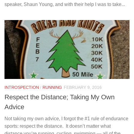
speaker, Shaun Young, and with their help I was to take...
INTROSPECTION
/
RUNNING
FEBRUARY 9, 2016
Respect the Distance; Taking My Own
Advice
Not taking my own advice, I forgot the #1 rule of endurance
sports: respect the distance. It doesn’t matter what
distance you’re running, cycling, swimming — all of the