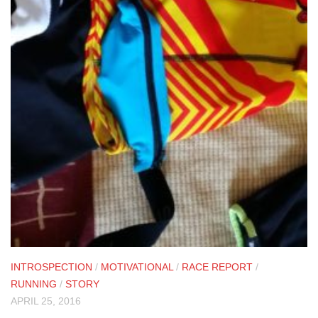
INTROSPECTION
/
MOTIVATIONAL
/
RACE REPORT
/
RUNNING
/
STORY
APRIL 25, 2016