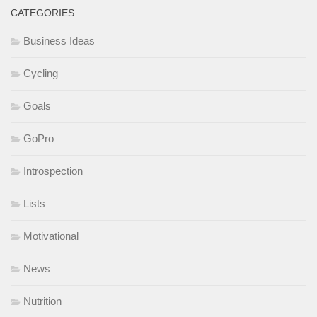
CATEGORIES
Business Ideas
Cycling
Goals
GoPro
Introspection
Lists
Motivational
News
Nutrition