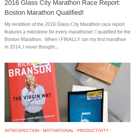
2016 Glass City Marathon Race Report:
Boston Marathon Qualified!
My rendition of the 2016 Glass City Marathon race report
features a milestone for every marathoner: I qualified for the
Boston Marathon. When I FINALLY ran my first marathon
in 2014, I never thought...
INTROSPECTION
/
MOTIVATIONAL
/
PRODUCTIVITY
/