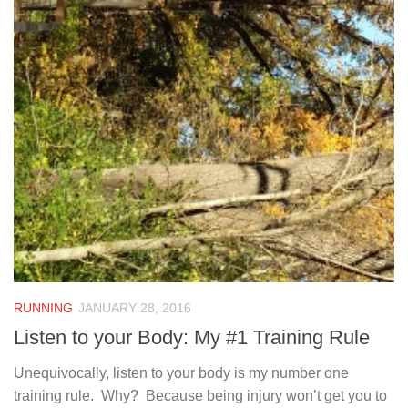
RUNNING
JANUARY 28, 2016
Listen to your Body: My #1 Training Rule
Unequivocally, listen to your body is my number one
training rule. Why? Because being injury won’t get you to