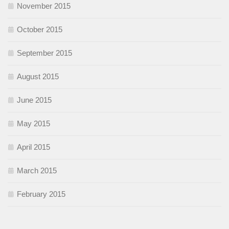
November 2015
October 2015
September 2015
August 2015
June 2015
May 2015
April 2015
March 2015
February 2015