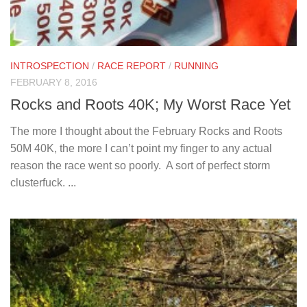
INTROSPECTION
/
RACE REPORT
/
RUNNING
FEBRUARY 8, 2016
Rocks and Roots 40K; My Worst Race Yet
The more I thought about the February Rocks and Roots
50M 40K, the more I can’t point my finger to any actual
reason the race went so poorly. A sort of perfect storm
clusterfuck. ...