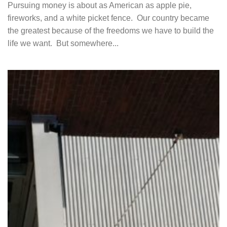
Pursuing money is about as American as apple pie,
fireworks, and a white picket fence. Our country became
the greatest because of the freedoms we have to build the
life we want. But somewhere...