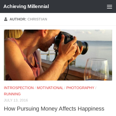
Achieving Millennial
Skip to content
AUTHOR:
CHRISTIAN
INTROSPECTION
/
MOTIVATIONAL
/
PHOTOGRAPHY
/
RUNNING
JULY 13, 2016
How Pursuing Money Affects Happiness