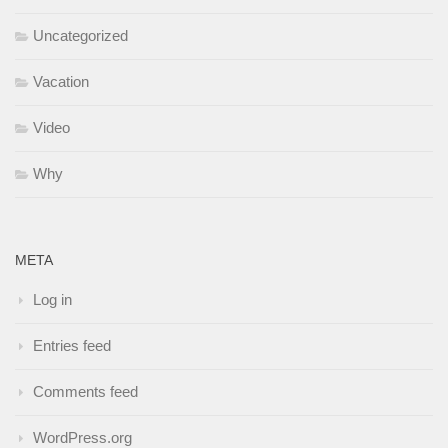
Uncategorized
Vacation
Video
Why
META
Log in
Entries feed
Comments feed
WordPress.org