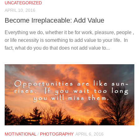
UNCATEGORIZED
APRIL 10, 2016
Become Irreplaceable: Add Value
Everything we do, whether it be for work, pleasure, people ,
or life necessity is something to add value to your life. In
fact, what do you do that does not add value to...
MOTIVATIONAL
/
PHOTOGRAPHY
APRIL 6, 2016