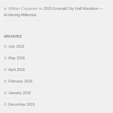
William Carpenter
on
2015 Emerald City Half Marathon —
Achieving Millennial
ARCHIVES
July 2016
May 2016
April 2016
February 2016
January 2016
December 2015